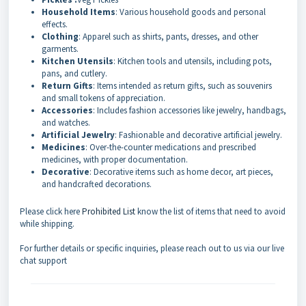
Household Items
: Various household goods and personal
effects.
Clothing
: Apparel such as shirts, pants, dresses, and other
garments.
Kitchen Utensils
: Kitchen tools and utensils, including pots,
pans, and cutlery.
Return Gifts
: Items intended as return gifts, such as souvenirs
and small tokens of appreciation.
Accessories
: Includes fashion accessories like jewelry, handbags,
and watches.
Artificial Jewelry
: Fashionable and decorative artificial jewelry.
Medicines
: Over-the-counter medications and prescribed
medicines, with proper documentation.
Decorative
: Decorative items such as home decor, art pieces,
and handcrafted decorations.
Please click here
Prohibited List
know the list of items that need to avoid
while shipping.
For further details or specific inquiries, please reach out to us via our live
chat support