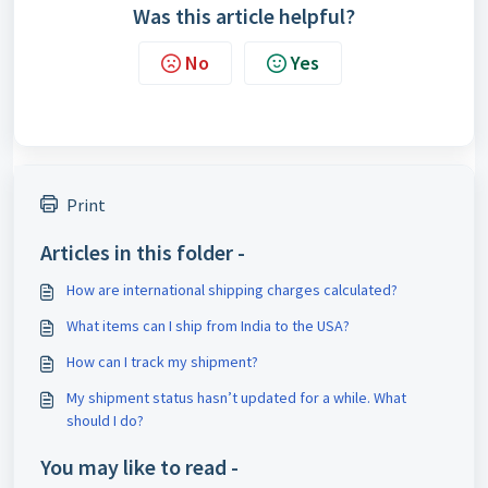
Was this article helpful?
No
Yes
Print
Articles in this folder -
How are international shipping charges calculated?
What items can I ship from India to the USA?
How can I track my shipment?
My shipment status hasn’t updated for a while. What
should I do?
You may like to read -