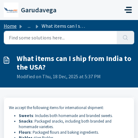
Skip to main content
Garudavega
Home
...
What items can I ship from India to the USA?
What items can I ship from India to
the USA?
Modified on Thu, 18 Dec, 2025 at 5:37 PM
We accept the following items for international shipment:
Sweets
: Includes both homemade and branded sweets.
Snacks
: Packaged snacks, including both branded and
homemade varieties.
Flours
: Packaged flours and baking ingredients.
Pickles :
Veg Pickles